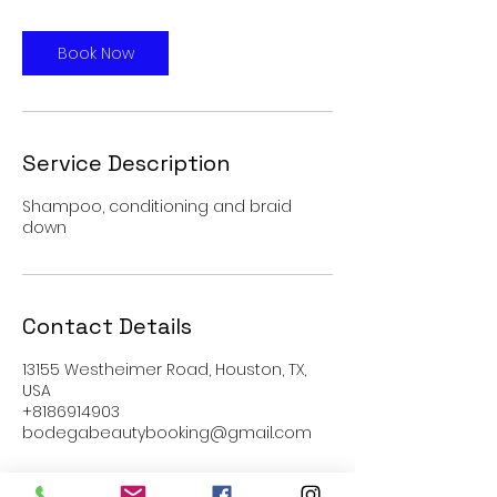
Book Now
Service Description
Shampoo, conditioning and braid
down
Contact Details
13155 Westheimer Road, Houston, TX,
USA
+8186914903
bodegabeautybooking@gmail.com