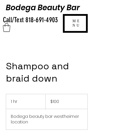
Bodega Beauty Bar
Call/Text
818-691-4903
ME
NU
Shampoo and
braid down
100
US
1 hr
1
$100
dollars
h
Bodega beauty bar westheimer
location