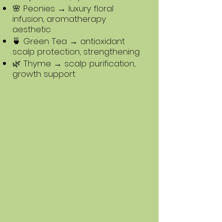
🌸 Peonies → luxury floral
infusion, aromatherapy
aesthetic
🍵 Green Tea → antioxidant
scalp protection, strengthening
🌿 Thyme → scalp purification,
growth support