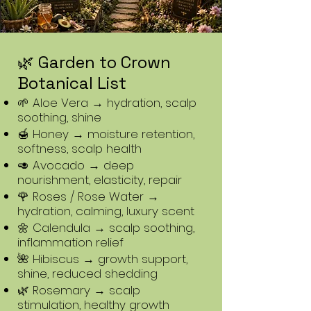
🌿 Garden to Crown
Botanical List
🌱 Aloe Vera → hydration, scalp
soothing, shine
🍯 Honey → moisture retention,
softness, scalp health
🥑 Avocado → deep
nourishment, elasticity, repair
🌹 Roses / Rose Water →
hydration, calming, luxury scent
🌼 Calendula → scalp soothing,
inflammation relief
🌺 Hibiscus → growth support,
shine, reduced shedding
🌿 Rosemary → scalp
stimulation, healthy growth