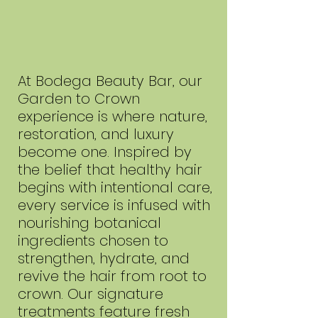
At Bodega Beauty Bar, our
Garden to Crown
experience is where nature,
restoration, and luxury
become one. Inspired by
the belief that healthy hair
begins with intentional care,
every service is infused with
nourishing botanical
ingredients chosen to
strengthen, hydrate, and
revive the hair from root to
crown. Our signature
treatments feature fresh