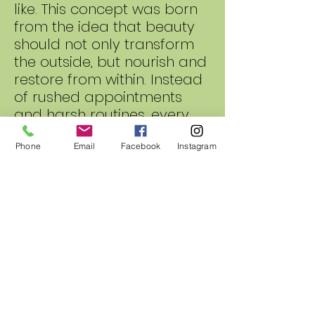
like. This concept was born
from the idea that beauty
should not only transform
the outside, but nourish and
restore from within. Instead
of rushed appointments
and harsh routines, every
service is designed as a
calming ritual that
Phone
Email
Facebook
Instagram
combines botanical care,
healthy hair practices, and
elevated self-care in one
experience.
Our treatments are infused
with carefully selected
natural ingredients known
for their restorative benefits.