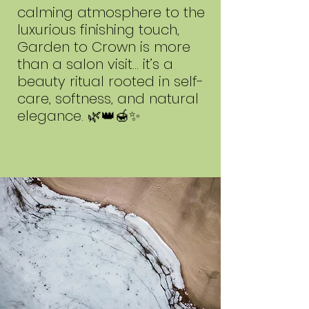
calming atmosphere to the
luxurious finishing touch,
Garden to Crown is more
than a salon visit… it’s a
beauty ritual rooted in self-
care, softness, and natural
elegance. 🌿👑🍯✨