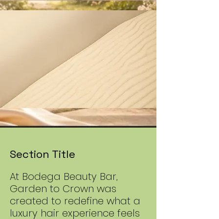
Section Title
At Bodega Beauty Bar,
Garden to Crown was
created to redefine what a
luxury hair experience feels