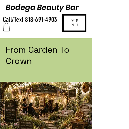
Bodega Beauty Bar
Call/Text
818-691-4903
ME
NU
From Garden To
Crown