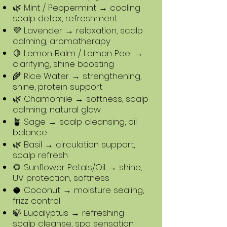
🌿 Mint / Peppermint → cooling
scalp detox, refreshment
💜 Lavender → relaxation, scalp
calming, aromatherapy
🍋 Lemon Balm / Lemon Peel →
clarifying, shine boosting
🌾 Rice Water → strengthening,
shine, protein support
🌿 Chamomile → softness, scalp
calming, natural glow
🪴 Sage → scalp cleansing, oil
balance
🌿 Basil → circulation support,
scalp refresh
🌻 Sunflower Petals/Oil → shine,
UV protection, softness
🥥 Coconut → moisture sealing,
frizz control
🍃 Eucalyptus → refreshing
scalp cleanse, spa sensation