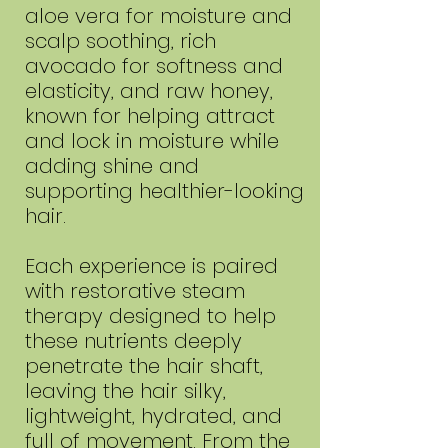
aloe vera for moisture and
scalp soothing, rich
avocado for softness and
elasticity, and raw honey,
known for helping attract
and lock in moisture while
adding shine and
supporting healthier-looking
hair.
Each experience is paired
with restorative steam
therapy designed to help
these nutrients deeply
penetrate the hair shaft,
leaving the hair silky,
lightweight, hydrated, and
full of movement. From the