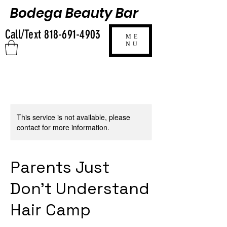
Bodega Beauty Bar
Call/Text
818-691-4903
ME
NU
This service is not available, please
contact for more information.
Parents Just
Don’t Understand
Hair Camp