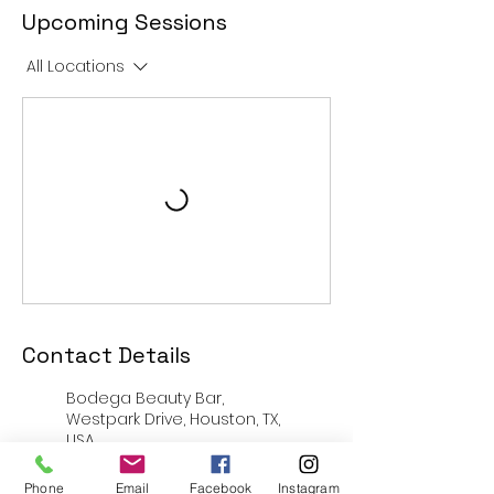
Upcoming Sessions
All Locations
Contact Details
Bodega Beauty Bar,
Westpark Drive, Houston, TX,
USA
14730 Fondren Rd, Missouri
Phone
Email
Facebook
Instagram