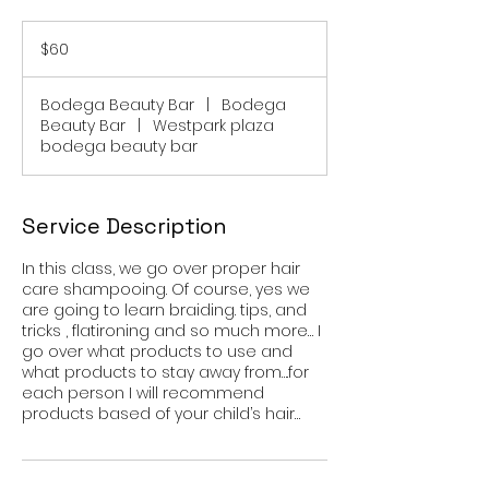
60
US
$60
dollars
Bodega Beauty Bar
|
Bodega
Beauty Bar
|
Westpark plaza
bodega beauty bar
Service Description
In this class, we go over proper hair
care shampooing. Of course, yes we
are going to learn braiding. tips, and
tricks , flatironing and so much more… I
go over what products to use and
what products to stay away from….for
each person I will recommend
products based of your child’s hair…