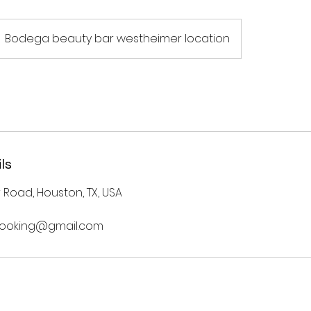
Bodega beauty bar westheimer location
ls
Road, Houston, TX, USA
ooking@gmail.com