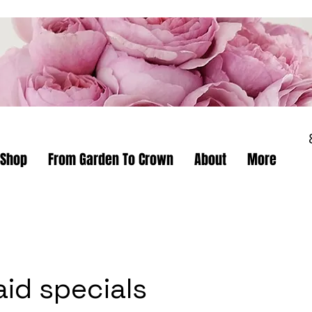
Shop
From Garden To Crown
About
More
aid specials