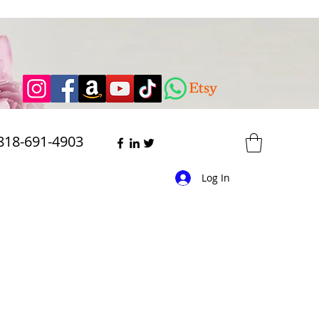
818-691-4903
Log In