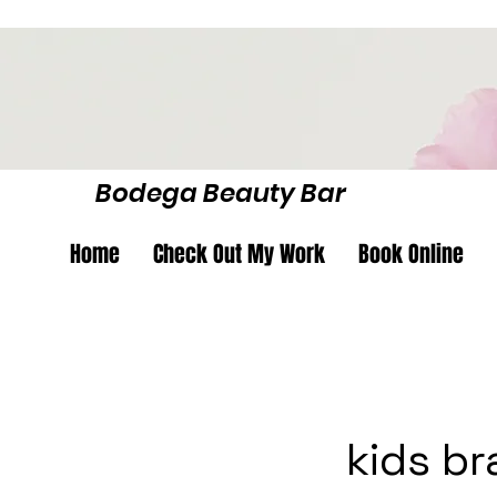
Bodega Beauty Bar
Home
Check Out My Work
Book Online
kids br