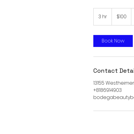
100
US
3 hr
3
$100
dollars
h
r
Book Now
Contact Detai
13155 Westheimer 
+8186914903
bodegabeautyb