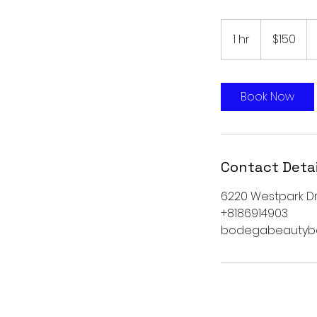
150
US
1 hr
1
$150
dollars
h
Book Now
Contact Detai
6220 Westpark Dri
+8186914903
bodegabeautyb