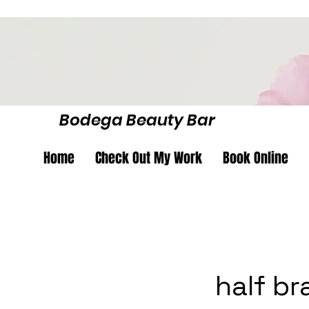
Bodega Beauty Bar
Home
Check Out My Work
Book Online
half br