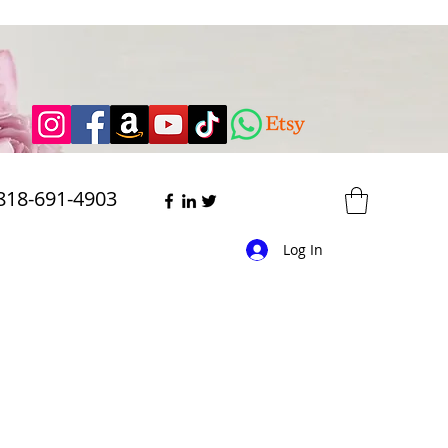
818-691-4903
Log In