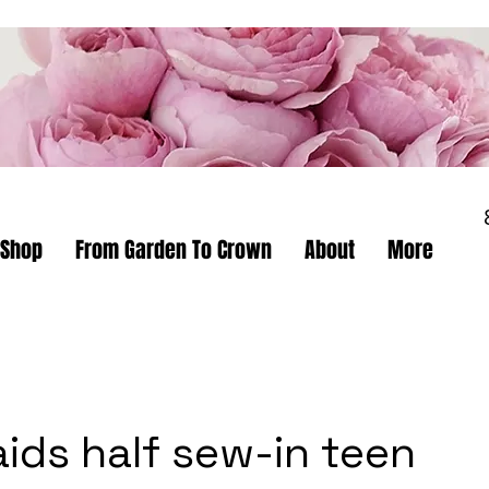
Shop
From Garden To Crown
About
More
aids half sew-in teen