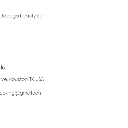
Bodega Beauty Bar
ls
ve, Houston, TX, USA
ooking@gmail.com