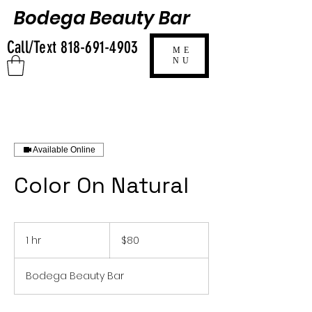
Bodega Beauty Bar
Call/Text
818-691-4903
ME
NU
Available Online
Color On Natural
80
US
1 hr
1
$80
dollars
h
Bodega Beauty Bar