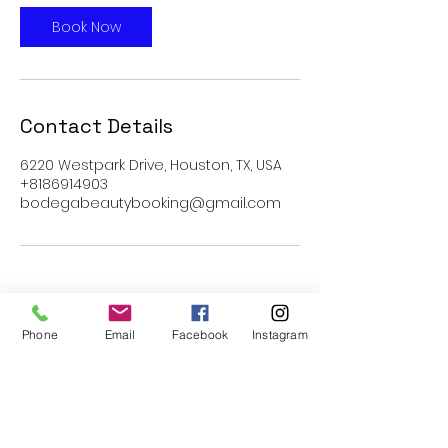
Book Now
Contact Details
6220 Westpark Drive, Houston, TX, USA
+8186914903
bodegabeautybooking@gmail.com
Phone
Email
Facebook
Instagram