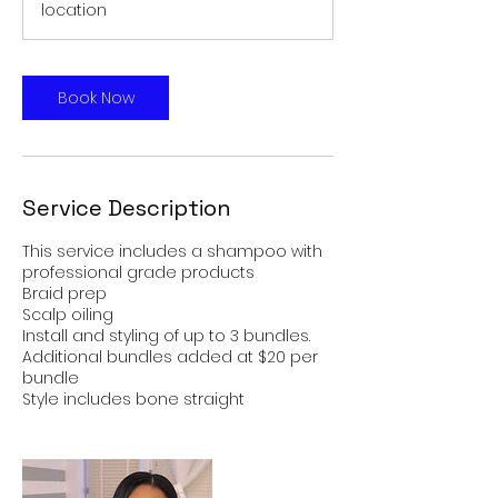
location
Book Now
Service Description
This service includes a shampoo with
professional grade products
Braid prep
Scalp oiling
Install and styling of up to 3 bundles.
Additional bundles added at $20 per
bundle
Style includes bone straight