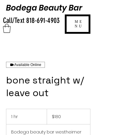
Bodega Beauty Bar
Call/Text
818-691-4903
ME
NU
Available Online
bone straight w/
leave out
180
US
1 hr
1
$180
dollars
h
Bodega beauty bar westheimer