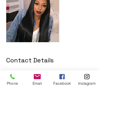
Contact Details
13155 Westheimer Road, Houston, TX,
USA
Phone
Email
Facebook
Instagram
+8186914903
bodegabeautybooking@gmail.com