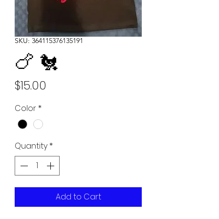
SKU: 364115376135191
🍗 🐔
Price
$15.00
Color
*
Quantity
*
Add to Cart