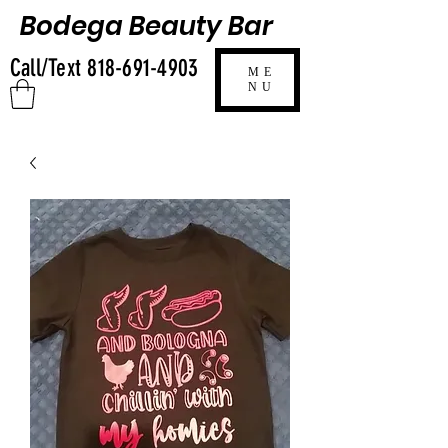
Bodega Beauty Bar
Call/Text
818-691-4903
ME
NU