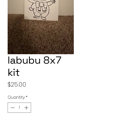
labubu 8x7
kit
Price
$25.00
Quantity
*