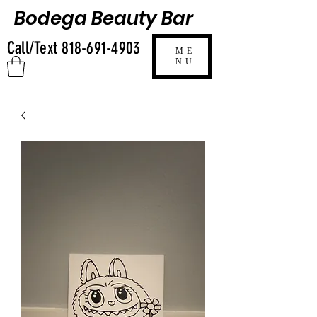
Bodega Beauty Bar
Call/Text
818-691-4903
ME
NU