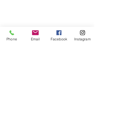
Phone
Email
Facebook
Instagram